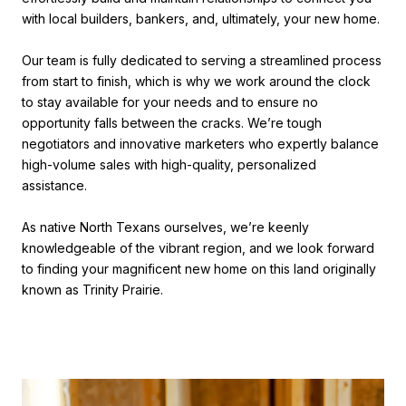
with local builders, bankers, and, ultimately, your new home.
Our team is fully dedicated to serving a streamlined process
from start to finish, which is why we work around the clock
to stay available for your needs and to ensure no
opportunity falls between the cracks. We’re tough
negotiators and innovative marketers who expertly balance
high-volume sales with high-quality, personalized
assistance.
As native North Texans ourselves, we’re keenly
knowledgeable of the vibrant region, and we look forward
to finding your magnificent new home on this land originally
known as Trinity Prairie.