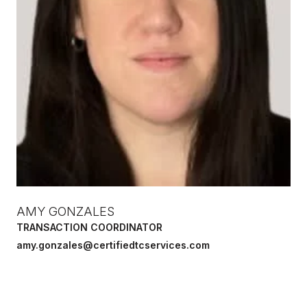
AMY GONZALES
TRANSACTION COORDINATOR
amy.gonzales@certifiedtcservices.com