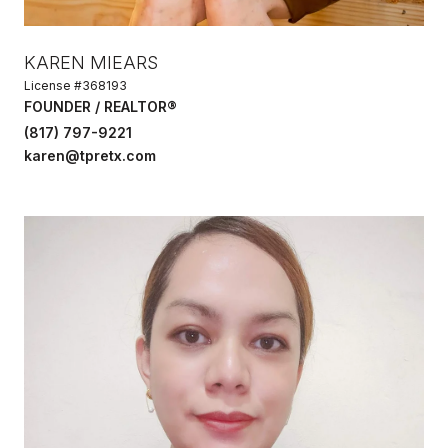
KAREN MIEARS
License #368193
FOUNDER / REALTOR®
(817) 797-9221
karen@tpretx.com