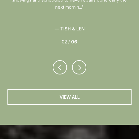
next mornin...
— TISH & LEN
02 /
06
VIEW ALL