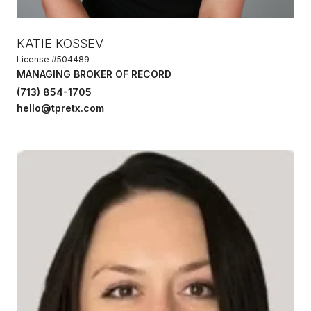
KATIE KOSSEV
License #504489
MANAGING BROKER OF RECORD
(713) 854-1705
hello@tpretx.com