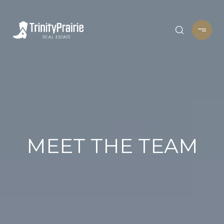
MEET THE TEAM