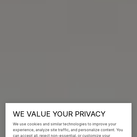
WE VALUE YOUR PRIVACY
We use cookies and similar technologies to improve your
experience, analyze site traffic, and personalize content. You
can accept all, reject non-essential, or customize your