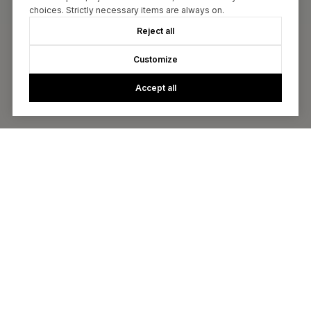
choices. Strictly necessary items are always on.
Reject all
Customize
Accept all