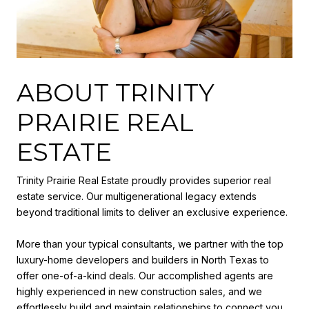
ABOUT TRINITY
PRAIRIE REAL
ESTATE
Trinity Prairie Real Estate proudly provides superior real
estate service. Our multigenerational legacy extends
beyond traditional limits to deliver an exclusive experience.
More than your typical consultants, we partner with the top
luxury-home developers and builders in North Texas to
offer one-of-a-kind deals. Our accomplished agents are
highly experienced in new construction sales, and we
effortlessly build and maintain relationships to connect you