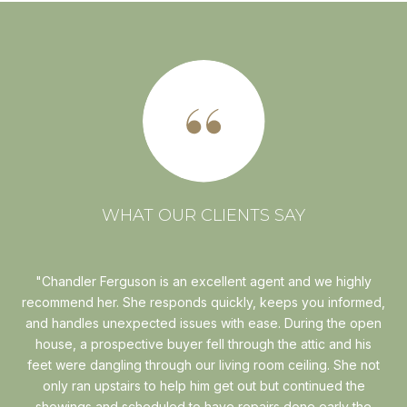
WHAT OUR CLIENTS SAY
r to
Chandler Ferguson is an excellent agent and we highly
I
 for
recommend her. She responds quickly, keeps you informed,
w
ty
and handles unexpected issues with ease. During the open
six
is"
house, a prospective buyer fell through the attic and his
Th
ads
feet were dangling through our living room ceiling. She not
wit
hen
only ran upstairs to help him get out but continued the
..
showings and scheduled to have repairs done early the