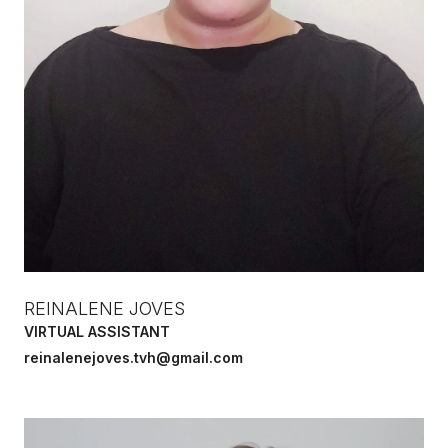
REINALENE JOVES
VIRTUAL ASSISTANT
reinalenejoves.tvh@gmail.com