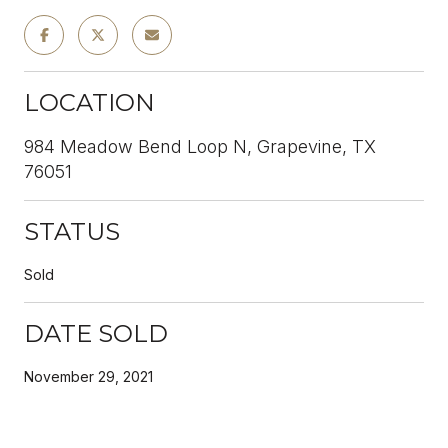
LOCATION
984 Meadow Bend Loop N, Grapevine, TX
76051
STATUS
Sold
DATE SOLD
November 29, 2021