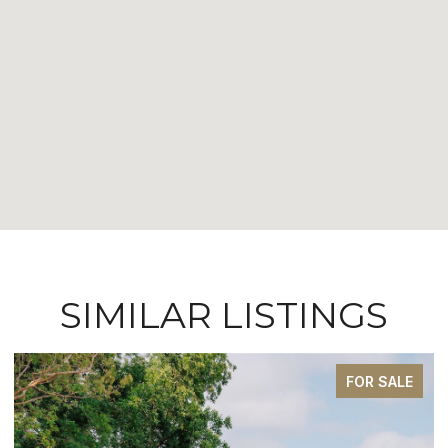
SIMILAR LISTINGS
FOR SALE