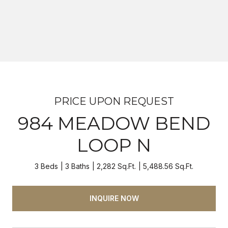
PRICE UPON REQUEST
984 MEADOW BEND
LOOP N
3 Beds
3 Baths
2,282 Sq.Ft.
5,488.56 Sq.Ft.
INQUIRE NOW