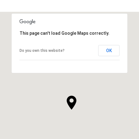
This page can't load Google Maps correctly.
OK
Do you own this website?