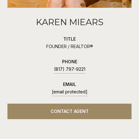
KAREN MIEARS
TITLE
FOUNDER / REALTOR®
PHONE
(817) 797-9221
EMAIL
[email protected]
CONTACT AGENT