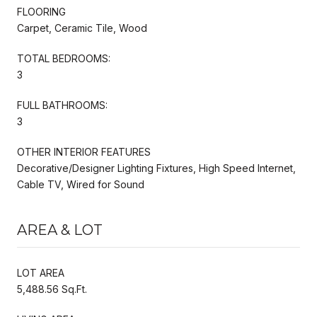
FLOORING
Carpet, Ceramic Tile, Wood
TOTAL BEDROOMS:
3
FULL BATHROOMS:
3
OTHER INTERIOR FEATURES
Decorative/Designer Lighting Fixtures, High Speed Internet,
Cable TV, Wired for Sound
AREA & LOT
LOT AREA
5,488.56 Sq.Ft.