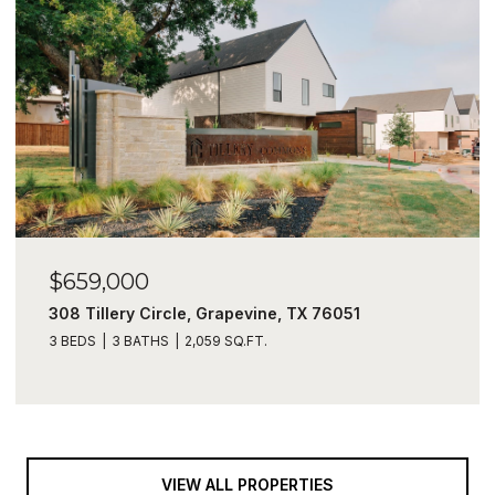
$659,000
308 Tillery Circle, Grapevine, TX 76051
3 BEDS
3 BATHS
2,059 SQ.FT.
VIEW ALL PROPERTIES