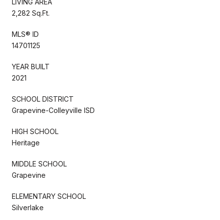
LIVING AREA
2,282 Sq.Ft.
MLS® ID
14701125
YEAR BUILT
2021
SCHOOL DISTRICT
Grapevine-Colleyville ISD
HIGH SCHOOL
Heritage
MIDDLE SCHOOL
Grapevine
ELEMENTARY SCHOOL
Silverlake