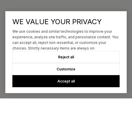
WE VALUE YOUR PRIVACY
We use cookies and similar technologies to improve your
experience, analyze site traffic, and personalize content. You
can accept all, reject non-essential, or customize your
choices. Strictly necessary items are always on.
Reject all
Customize
Accept all