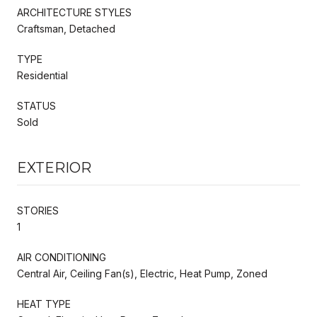
ARCHITECTURE STYLES
Craftsman, Detached
TYPE
Residential
STATUS
Sold
EXTERIOR
STORIES
1
AIR CONDITIONING
Central Air, Ceiling Fan(s), Electric, Heat Pump, Zoned
HEAT TYPE