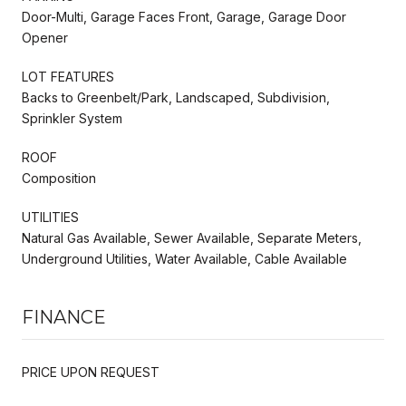
Door-Multi, Garage Faces Front, Garage, Garage Door
Opener
LOT FEATURES
Backs to Greenbelt/Park, Landscaped, Subdivision,
Sprinkler System
ROOF
Composition
UTILITIES
Natural Gas Available, Sewer Available, Separate Meters,
Underground Utilities, Water Available, Cable Available
FINANCE
PRICE UPON REQUEST