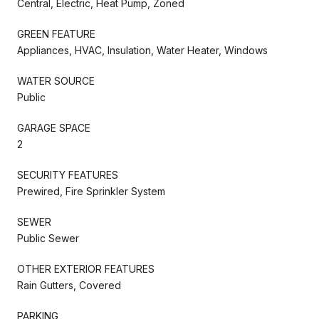
Central, Electric, Heat Pump, Zoned
GREEN FEATURE
Appliances, HVAC, Insulation, Water Heater, Windows
WATER SOURCE
Public
GARAGE SPACE
2
SECURITY FEATURES
Prewired, Fire Sprinkler System
SEWER
Public Sewer
OTHER EXTERIOR FEATURES
Rain Gutters, Covered
PARKING