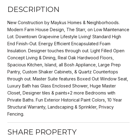
DESCRIPTION
New Construction by Maykus Homes & Neighborhoods.
Modern Farm House Design, The Starr, on Low Maintenance
Lot. Downtown Grapevine Lifestyle Living! Standard High
End Finish-Out. Energy Efficient Encapsulated Foam
Insulation. Designer touches through out. Light Filled Open
Concept Living & Dining, Real Oak Hardwood Floors,
Spacious Kitchen, Island, all Bosh Appliance, Large Prep
Pantry, Custom Shaker Cabinets, & Quartz Countertops
through out. Master Suite features Boxed Out Window Seat,
Luxury Bath has Glass Enclosed Shower, Huge Master
Closet, Designer tiles & paints+2 more Bedrooms with
Private Baths. Fun Exterior Historical Paint Colors, 10 Year
Structural Warranty, Landscaping & Sprinkler, Privacy
Fencing.
SHARE PROPERTY