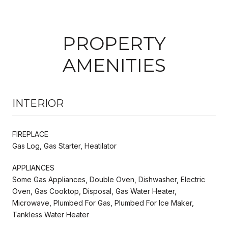
PROPERTY
AMENITIES
INTERIOR
FIREPLACE
Gas Log, Gas Starter, Heatilator
APPLIANCES
Some Gas Appliances, Double Oven, Dishwasher, Electric
Oven, Gas Cooktop, Disposal, Gas Water Heater,
Microwave, Plumbed For Gas, Plumbed For Ice Maker,
Tankless Water Heater