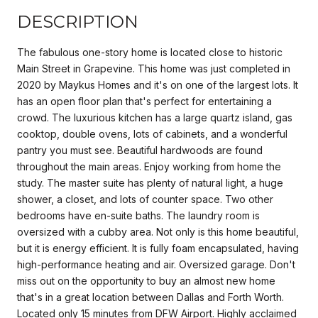
DESCRIPTION
The fabulous one-story home is located close to historic
Main Street in Grapevine. This home was just completed in
2020 by Maykus Homes and it's on one of the largest lots. It
has an open floor plan that's perfect for entertaining a
crowd. The luxurious kitchen has a large quartz island, gas
cooktop, double ovens, lots of cabinets, and a wonderful
pantry you must see. Beautiful hardwoods are found
throughout the main areas. Enjoy working from home the
study. The master suite has plenty of natural light, a huge
shower, a closet, and lots of counter space. Two other
bedrooms have en-suite baths. The laundry room is
oversized with a cubby area. Not only is this home beautiful,
but it is energy efficient. It is fully foam encapsulated, having
high-performance heating and air. Oversized garage. Don't
miss out on the opportunity to buy an almost new home
that's in a great location between Dallas and Forth Worth.
Located only 15 minutes from DFW Airport. Highly acclaimed