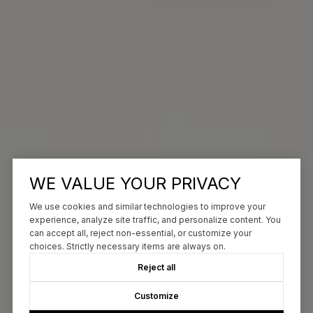
WE VALUE YOUR PRIVACY
We use cookies and similar technologies to improve your
experience, analyze site traffic, and personalize content. You
can accept all, reject non-essential, or customize your
choices. Strictly necessary items are always on.
Reject all
Customize