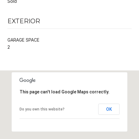
Sold
EXTERIOR
GARAGE SPACE
2
This page can't load Google Maps correctly.
OK
Do you own this website?