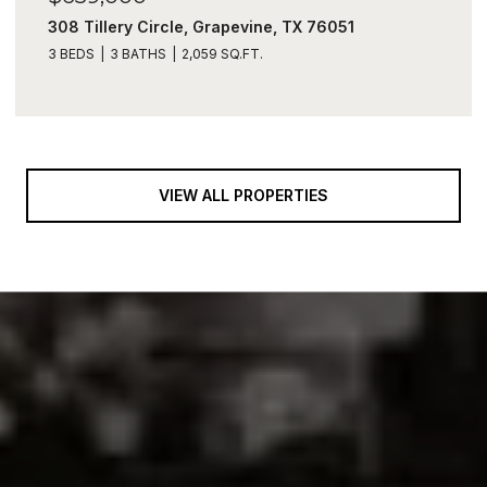
308 Tillery Circle, Grapevine, TX 76051
3 BEDS
3 BATHS
2,059 SQ.FT.
VIEW ALL PROPERTIES