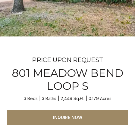
PRICE UPON REQUEST
801 MEADOW BEND
LOOP S
3 Beds
3 Baths
2,449 Sq.Ft.
0.179 Acres
INQUIRE NOW