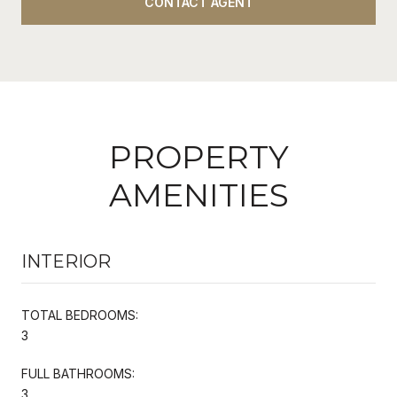
CONTACT AGENT
PROPERTY
AMENITIES
INTERIOR
TOTAL BEDROOMS:
3
FULL BATHROOMS:
3