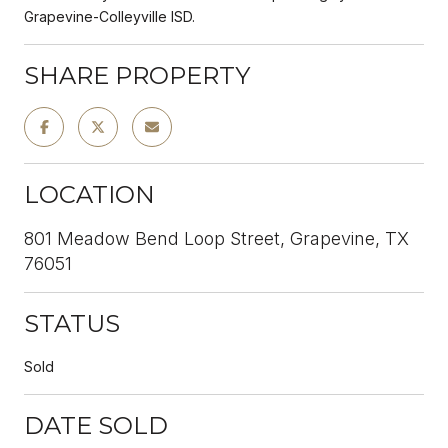
Grapevine-Colleyville ISD.
SHARE PROPERTY
LOCATION
801 Meadow Bend Loop Street, Grapevine, TX
76051
STATUS
Sold
DATE SOLD