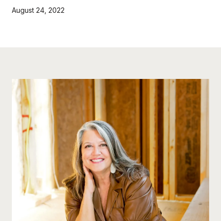
August 24, 2022