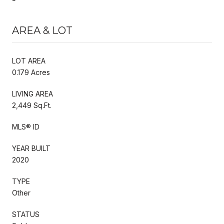
AREA & LOT
LOT AREA
0.179 Acres
LIVING AREA
2,449 Sq.Ft.
MLS® ID
YEAR BUILT
2020
TYPE
Other
STATUS