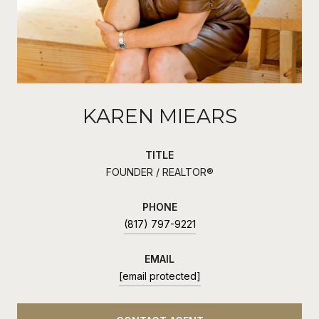
KAREN MIEARS
TITLE
FOUNDER / REALTOR®
PHONE
(817) 797-9221
EMAIL
[email protected]