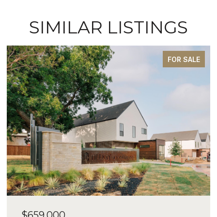
SIMILAR LISTINGS
FOR SALE
$659,000