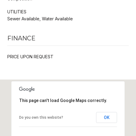
UTILITIES
Sewer Available, Water Available
FINANCE
PRICE UPON REQUEST
This page can't load Google Maps correctly.
OK
Do you own this website?