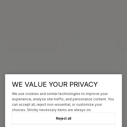
WE VALUE YOUR PRIVACY
We use cookies and similar technologies to improve your
experience, analyze site traffic, and personalize content. You
can accept all, reject non-essential, or customize your
choices. Strictly necessary items are always on.
Reject all