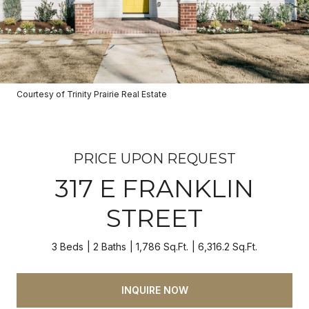
Courtesy of Trinity Prairie Real Estate
PRICE UPON REQUEST
317 E FRANKLIN
STREET
3 Beds
2 Baths
1,786 Sq.Ft.
6,316.2 Sq.Ft.
INQUIRE NOW