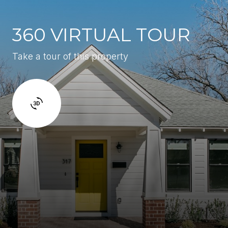
360 VIRTUAL TOUR
Take a tour of this property