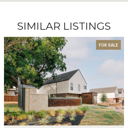
SIMILAR LISTINGS
FOR SALE