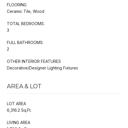
FLOORING
Ceramic Tile, Wood
TOTAL BEDROOMS:
3
FULL BATHROOMS:
2
OTHER INTERIOR FEATURES
Decorative/Designer Lighting Fixtures
AREA & LOT
LOT AREA
6,316.2 Sq.Ft.
LIVING AREA