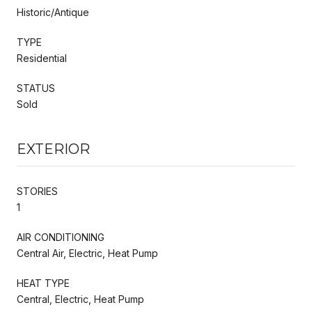
Historic/Antique
TYPE
Residential
STATUS
Sold
EXTERIOR
STORIES
1
AIR CONDITIONING
Central Air, Electric, Heat Pump
HEAT TYPE
Central, Electric, Heat Pump