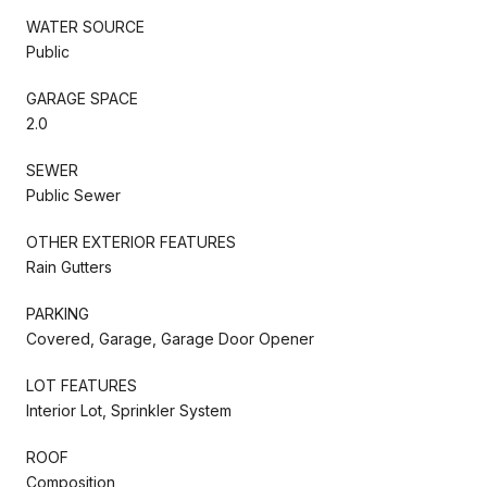
WATER SOURCE
Public
GARAGE SPACE
2.0
SEWER
Public Sewer
OTHER EXTERIOR FEATURES
Rain Gutters
PARKING
Covered, Garage, Garage Door Opener
LOT FEATURES
Interior Lot, Sprinkler System
ROOF
Composition