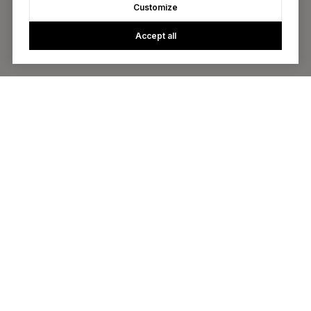
Customize
Accept all