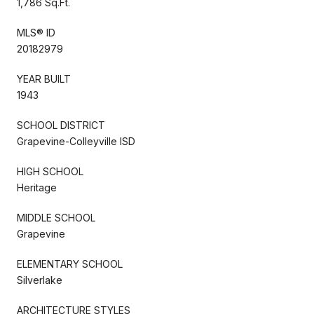
1,786 Sq.Ft.
MLS® ID
20182979
YEAR BUILT
1943
SCHOOL DISTRICT
Grapevine-Colleyville ISD
HIGH SCHOOL
Heritage
MIDDLE SCHOOL
Grapevine
ELEMENTARY SCHOOL
Silverlake
ARCHITECTURE STYLES