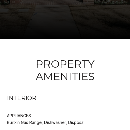
PROPERTY
AMENITIES
INTERIOR
APPLIANCES
Built-In Gas Range, Dishwasher, Disposal