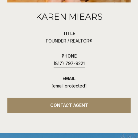
KAREN MIEARS
TITLE
FOUNDER / REALTOR®
PHONE
(817) 797-9221
EMAIL
[email protected]
CONTACT AGENT