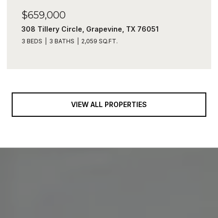
$659,000
308 Tillery Circle, Grapevine, TX 76051
3 BEDS
3 BATHS
2,059 SQ.FT.
VIEW ALL PROPERTIES