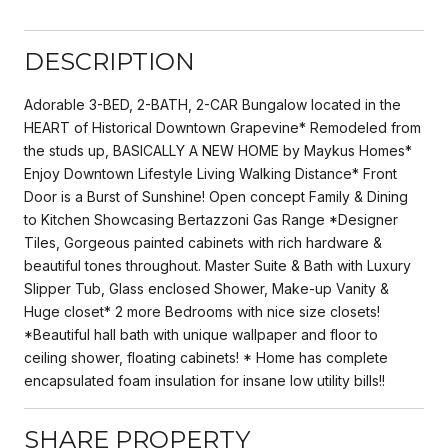
DESCRIPTION
Adorable 3-BED, 2-BATH, 2-CAR Bungalow located in the
HEART of Historical Downtown Grapevine* Remodeled from
the studs up, BASICALLY A NEW HOME by Maykus Homes*
Enjoy Downtown Lifestyle Living Walking Distance* Front
Door is a Burst of Sunshine! Open concept Family & Dining
to Kitchen Showcasing Bertazzoni Gas Range *Designer
Tiles, Gorgeous painted cabinets with rich hardware &
beautiful tones throughout. Master Suite & Bath with Luxury
Slipper Tub, Glass enclosed Shower, Make-up Vanity &
Huge closet* 2 more Bedrooms with nice size closets!
*Beautiful hall bath with unique wallpaper and floor to
ceiling shower, floating cabinets! * Home has complete
encapsulated foam insulation for insane low utility bills!!
SHARE PROPERTY