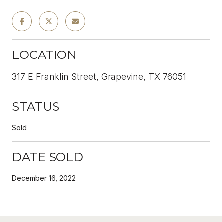
LOCATION
317 E Franklin Street, Grapevine, TX 76051
STATUS
Sold
DATE SOLD
December 16, 2022