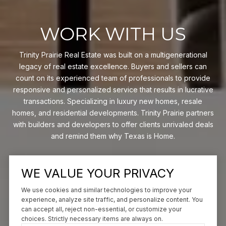
WORK WITH US
Trinity Prairie Real Estate was built on a multigenerational
legacy of real estate excellence. Buyers and sellers can
count on its experienced team of professionals to provide
responsive and personalized service that results in lucrative
transactions. Specializing in luxury new homes, resale
homes, and residential developments. Trinity Prairie partners
with builders and developers to offer clients unrivaled deals
and remind them why Texas is Home.
CONTACT US
WE VALUE YOUR PRIVACY
We use cookies and similar technologies to improve your
experience, analyze site traffic, and personalize content. You
can accept all, reject non-essential, or customize your
choices. Strictly necessary items are always on.