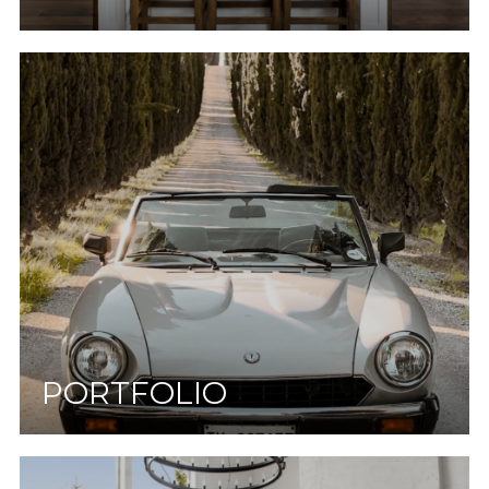
PORTFOLIO