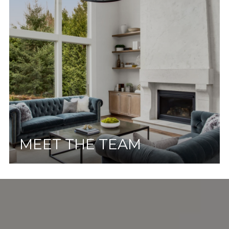
MEET THE TEAM