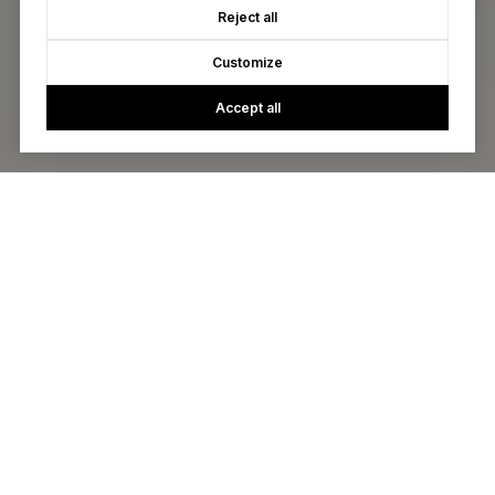
Reject all
Customize
Accept all